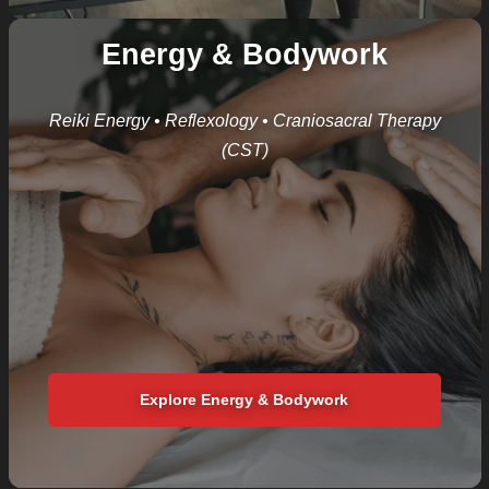
Energy & Bodywork
Reiki Energy • Reflexology
• Craniosacral Therapy
(CST)
Explore Energy & Bodywork