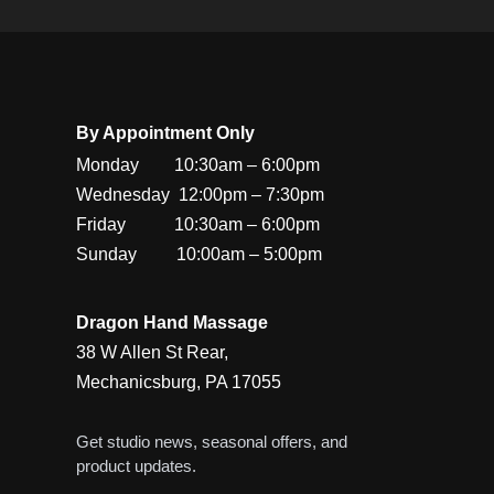
By Appointment Only
Monday        10:30am – 6:00pm

Wednesday  12:00pm – 7:30pm

Friday           10:30am – 6:00pm

Sunday         10:00am – 5:00pm
Dragon Hand Massage
38 W Allen St Rear,
Mechanicsburg, PA 17055
Get studio news, seasonal offers, and
product updates.