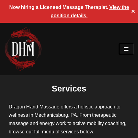
Now hiring a Licensed Massage Therapist.
View the
✕
position details.
Skip
to
content
Services
Dragon Hand Massage offers a holistic approach to
wellness in Mechanicsburg, PA. From therapeutic
massage and energy work to active mobility coaching,
browse our full menu of services below.