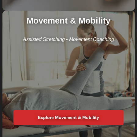
Movement & Mobility
Assisted Stretching • Movement Coaching
Explore Movement & Mobility