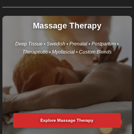
Massage Therapy
Deep Tissue • Swedish • Prenatal • Postpartum •
Therapeutic • Myofascial • Custom Blends
Explore Massage Therapy